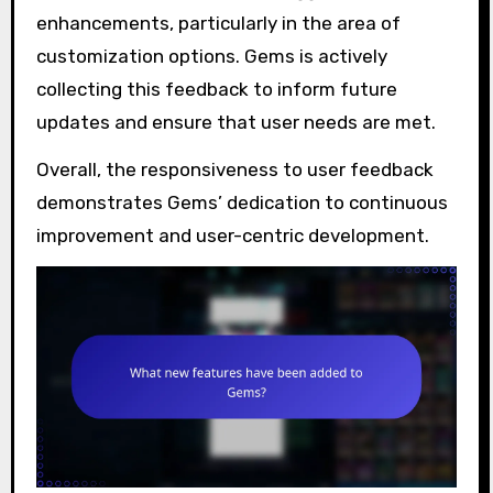
enhancements, particularly in the area of
customization options. Gems is actively
collecting this feedback to inform future
updates and ensure that user needs are met.
Overall, the responsiveness to user feedback
demonstrates Gems’ dedication to continuous
improvement and user-centric development.