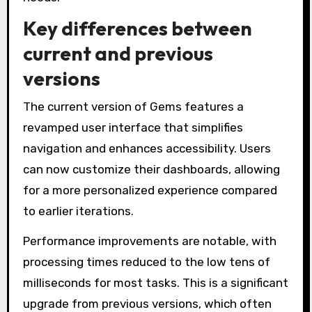
Key differences between
current and previous
versions
The current version of Gems features a
revamped user interface that simplifies
navigation and enhances accessibility. Users
can now customize their dashboards, allowing
for a more personalized experience compared
to earlier iterations.
Performance improvements are notable, with
processing times reduced to the low tens of
milliseconds for most tasks. This is a significant
upgrade from previous versions, which often