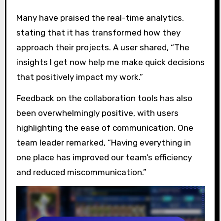
Many have praised the real-time analytics,
stating that it has transformed how they
approach their projects. A user shared, “The
insights I get now help me make quick decisions
that positively impact my work.”
Feedback on the collaboration tools has also
been overwhelmingly positive, with users
highlighting the ease of communication. One
team leader remarked, “Having everything in
one place has improved our team’s efficiency
and reduced miscommunication.”