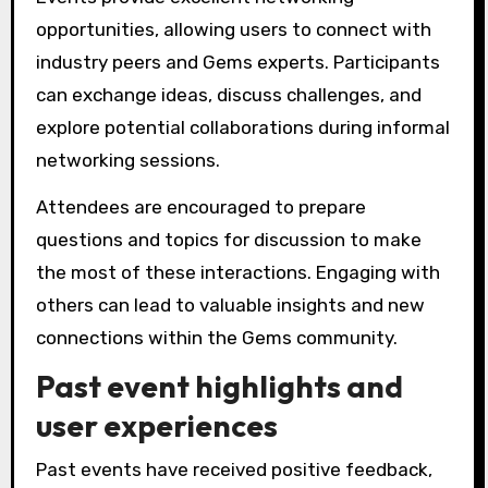
opportunities, allowing users to connect with
industry peers and Gems experts. Participants
can exchange ideas, discuss challenges, and
explore potential collaborations during informal
networking sessions.
Attendees are encouraged to prepare
questions and topics for discussion to make
the most of these interactions. Engaging with
others can lead to valuable insights and new
connections within the Gems community.
Past event highlights and
user experiences
Past events have received positive feedback,