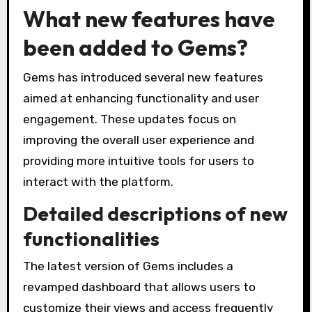
What new features have
been added to Gems?
Gems has introduced several new features
aimed at enhancing functionality and user
engagement. These updates focus on
improving the overall user experience and
providing more intuitive tools for users to
interact with the platform.
Detailed descriptions of new
functionalities
The latest version of Gems includes a
revamped dashboard that allows users to
customize their views and access frequently