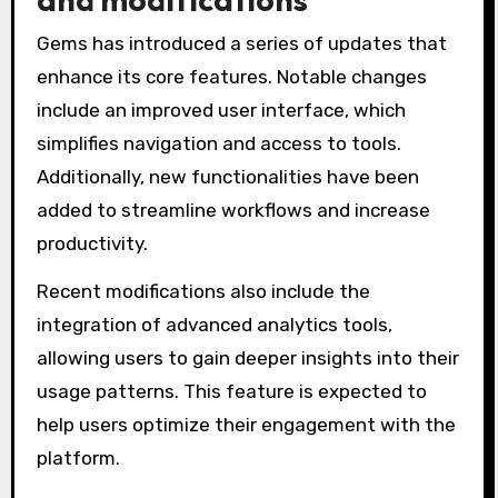
Gems has introduced a series of updates that
enhance its core features. Notable changes
include an improved user interface, which
simplifies navigation and access to tools.
Additionally, new functionalities have been
added to streamline workflows and increase
productivity.
Recent modifications also include the
integration of advanced analytics tools,
allowing users to gain deeper insights into their
usage patterns. This feature is expected to
help users optimize their engagement with the
platform.