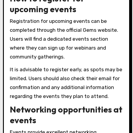
upcoming events
Registration for upcoming events can be
completed through the official Gems website.
Users will find a dedicated events section
where they can sign up for webinars and
community gatherings.
It is advisable to register early, as spots may be
limited. Users should also check their email for
confirmation and any additional information
regarding the events they plan to attend.
Networking opportunities at
events
Events provide excellent networking