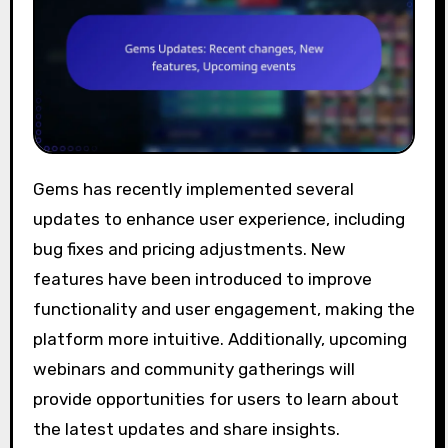
Gems has recently implemented several
updates to enhance user experience, including
bug fixes and pricing adjustments. New
features have been introduced to improve
functionality and user engagement, making the
platform more intuitive. Additionally, upcoming
webinars and community gatherings will
provide opportunities for users to learn about
the latest updates and share insights.