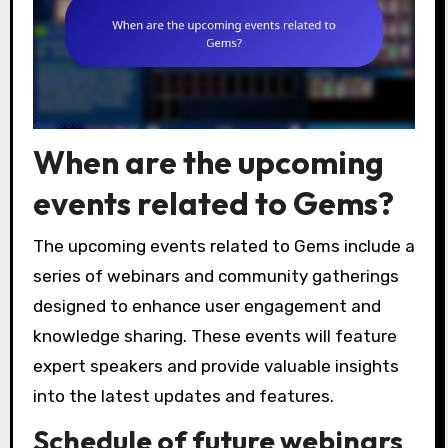
When are the upcoming
events related to Gems?
The upcoming events related to Gems include a
series of webinars and community gatherings
designed to enhance user engagement and
knowledge sharing. These events will feature
expert speakers and provide valuable insights
into the latest updates and features.
Schedule of future webinars