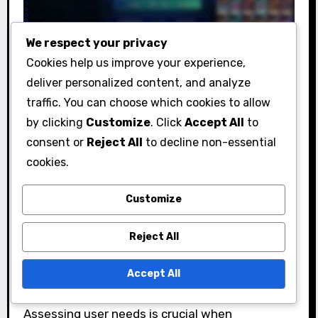
We respect your privacy
What should users
Cookies help us improve your experience,
consider before adopting
deliver personalized content, and analyze
traffic. You can choose which cookies to allow
new features?
by clicking
Customize
. Click
Accept All
to
consent or
Reject All
to decline non-essential
Before adopting new features, users should
cookies.
evaluate their specific needs, compatibility
with existing systems, and the potential costs
Customize
involved. Understanding these factors can help
ensure a smooth transition and maximize the
Reject All
benefits of new functionalities.
Accept All
User needs assessment
Assessing user needs is crucial when