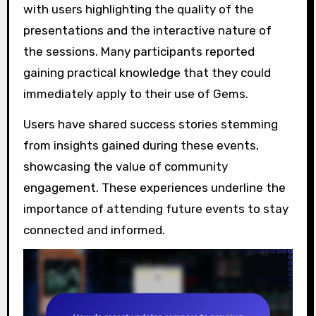
with users highlighting the quality of the
presentations and the interactive nature of
the sessions. Many participants reported
gaining practical knowledge that they could
immediately apply to their use of Gems.
Users have shared success stories stemming
from insights gained during these events,
showcasing the value of community
engagement. These experiences underline the
importance of attending future events to stay
connected and informed.