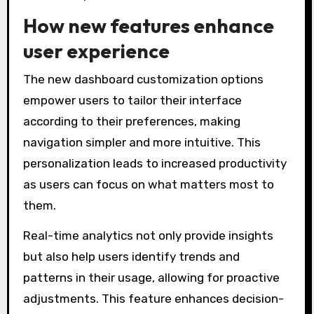
How new features enhance
user experience
The new dashboard customization options
empower users to tailor their interface
according to their preferences, making
navigation simpler and more intuitive. This
personalization leads to increased productivity
as users can focus on what matters most to
them.
Real-time analytics not only provide insights
but also help users identify trends and
patterns in their usage, allowing for proactive
adjustments. This feature enhances decision-