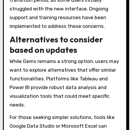
struggled with the new interface. Ongoing
support and training resources have been
implemented to address these concerns.
Alternatives to consider
based on updates
While Gems remains a strong option, users may
want to explore alternatives that offer similar
functionalities. Platforms like Tableau and
Power BI provide robust data analysis and
visualization tools that could meet specific
needs.
For those seeking simpler solutions, tools like
Google Data Studio or Microsoft Excel can