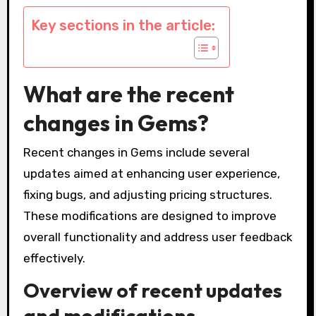
Key sections in the article:
What are the recent
changes in Gems?
Recent changes in Gems include several
updates aimed at enhancing user experience,
fixing bugs, and adjusting pricing structures.
These modifications are designed to improve
overall functionality and address user feedback
effectively.
Overview of recent updates
and modifications