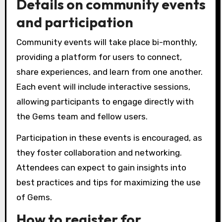
Details on community events
and participation
Community events will take place bi-monthly,
providing a platform for users to connect,
share experiences, and learn from one another.
Each event will include interactive sessions,
allowing participants to engage directly with
the Gems team and fellow users.
Participation in these events is encouraged, as
they foster collaboration and networking.
Attendees can expect to gain insights into
best practices and tips for maximizing the use
of Gems.
How to register for