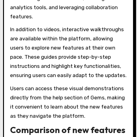
analytics tools, and leveraging collaboration
features.
In addition to videos, interactive walkthroughs
are available within the platform, allowing
users to explore new features at their own
pace. These guides provide step-by-step
instructions and highlight key functionalities,
ensuring users can easily adapt to the updates.
Users can access these visual demonstrations
directly from the help section of Gems, making
it convenient to learn about the new features
as they navigate the platform.
Comparison of new features