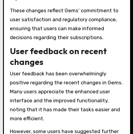
These changes reflect Gems’ commitment to
user satisfaction and regulatory compliance,
ensuring that users can make informed
decisions regarding their subscriptions.
User feedback on recent
changes
User feedback has been overwhelmingly
positive regarding the recent changes in Gems.
Many users appreciate the enhanced user
interface and the improved functionality,
noting that it has made their tasks easier and
more efficient.
However, some users have suggested further