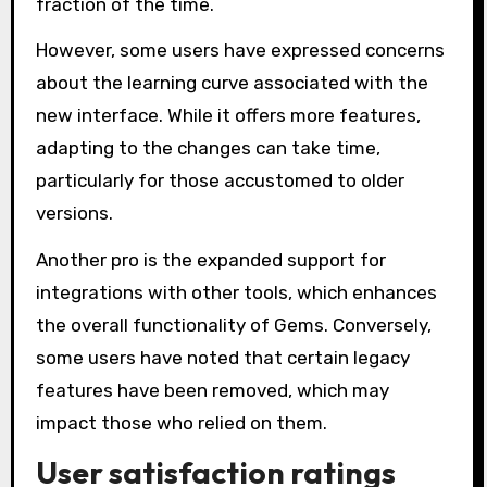
fraction of the time.
However, some users have expressed concerns
about the learning curve associated with the
new interface. While it offers more features,
adapting to the changes can take time,
particularly for those accustomed to older
versions.
Another pro is the expanded support for
integrations with other tools, which enhances
the overall functionality of Gems. Conversely,
some users have noted that certain legacy
features have been removed, which may
impact those who relied on them.
User satisfaction ratings