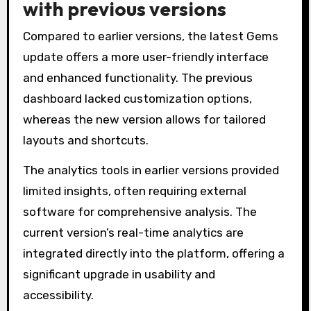
with previous versions
Compared to earlier versions, the latest Gems
update offers a more user-friendly interface
and enhanced functionality. The previous
dashboard lacked customization options,
whereas the new version allows for tailored
layouts and shortcuts.
The analytics tools in earlier versions provided
limited insights, often requiring external
software for comprehensive analysis. The
current version’s real-time analytics are
integrated directly into the platform, offering a
significant upgrade in usability and
accessibility.