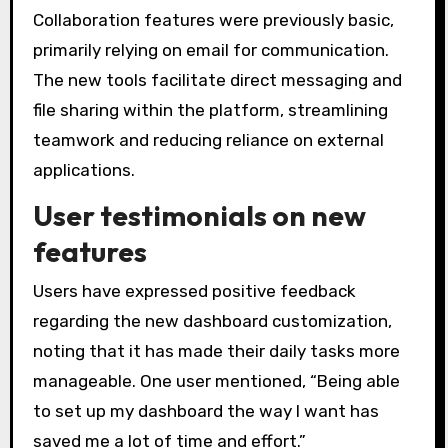
Collaboration features were previously basic,
primarily relying on email for communication.
The new tools facilitate direct messaging and
file sharing within the platform, streamlining
teamwork and reducing reliance on external
applications.
User testimonials on new
features
Users have expressed positive feedback
regarding the new dashboard customization,
noting that it has made their daily tasks more
manageable. One user mentioned, “Being able
to set up my dashboard the way I want has
saved me a lot of time and effort.”