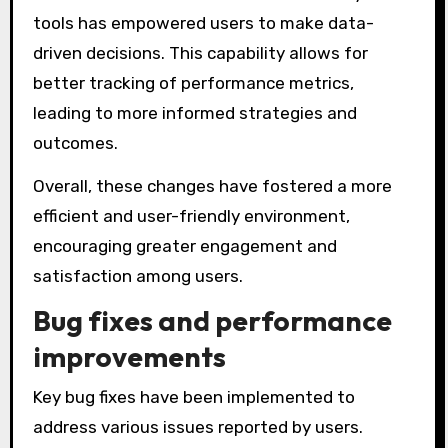
tools has empowered users to make data-
driven decisions. This capability allows for
better tracking of performance metrics,
leading to more informed strategies and
outcomes.
Overall, these changes have fostered a more
efficient and user-friendly environment,
encouraging greater engagement and
satisfaction among users.
Bug fixes and performance
improvements
Key bug fixes have been implemented to
address various issues reported by users.