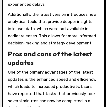
experienced delays.
Additionally, the latest version introduces new
analytical tools that provide deeper insights
into user data, which were not available in
earlier releases. This allows for more informed
decision-making and strategy development.
Pros and cons of the latest
updates
One of the primary advantages of the latest
updates is the enhanced speed and efficiency,
which leads to increased productivity. Users
have reported that tasks that previously took
several minutes can now be completed in a