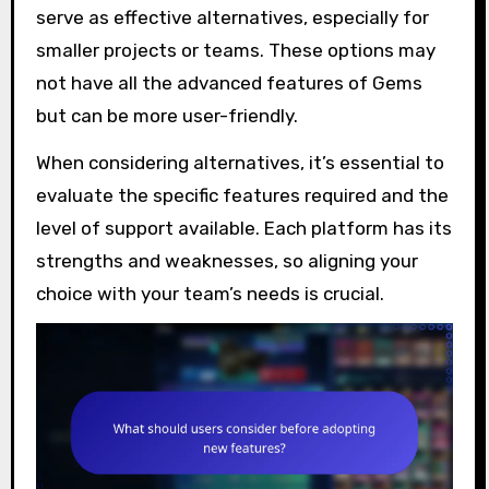
serve as effective alternatives, especially for
smaller projects or teams. These options may
not have all the advanced features of Gems
but can be more user-friendly.
When considering alternatives, it’s essential to
evaluate the specific features required and the
level of support available. Each platform has its
strengths and weaknesses, so aligning your
choice with your team’s needs is crucial.