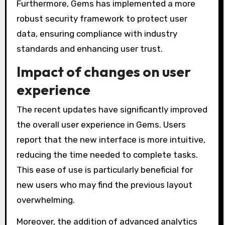
Furthermore, Gems has implemented a more
robust security framework to protect user
data, ensuring compliance with industry
standards and enhancing user trust.
Impact of changes on user
experience
The recent updates have significantly improved
the overall user experience in Gems. Users
report that the new interface is more intuitive,
reducing the time needed to complete tasks.
This ease of use is particularly beneficial for
new users who may find the previous layout
overwhelming.
Moreover, the addition of advanced analytics