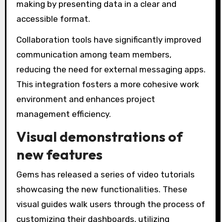
making by presenting data in a clear and
accessible format.
Collaboration tools have significantly improved
communication among team members,
reducing the need for external messaging apps.
This integration fosters a more cohesive work
environment and enhances project
management efficiency.
Visual demonstrations of
new features
Gems has released a series of video tutorials
showcasing the new functionalities. These
visual guides walk users through the process of
customizing their dashboards, utilizing