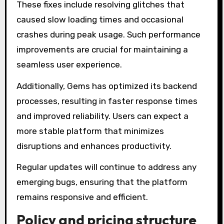
These fixes include resolving glitches that
caused slow loading times and occasional
crashes during peak usage. Such performance
improvements are crucial for maintaining a
seamless user experience.
Additionally, Gems has optimized its backend
processes, resulting in faster response times
and improved reliability. Users can expect a
more stable platform that minimizes
disruptions and enhances productivity.
Regular updates will continue to address any
emerging bugs, ensuring that the platform
remains responsive and efficient.
Policy and pricing structure