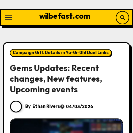
Skip
to
wilbefast.com
content
Campaign Gift Details in Yu-Gi-Oh! Duel Links
Gems Updates: Recent
changes, New features,
Upcoming events
By
Ethan Rivers
04/03/2026