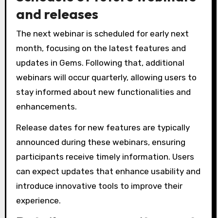
and releases
The next webinar is scheduled for early next
month, focusing on the latest features and
updates in Gems. Following that, additional
webinars will occur quarterly, allowing users to
stay informed about new functionalities and
enhancements.
Release dates for new features are typically
announced during these webinars, ensuring
participants receive timely information. Users
can expect updates that enhance usability and
introduce innovative tools to improve their
experience.