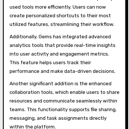
used tools more efficiently. Users can now
create personalized shortcuts to their most
utilized features, streamlining their workflow.
Additionally, Gems has integrated advanced
analytics tools that provide real-time insights
into user activity and engagement metrics.
This feature helps users track their
performance and make data-driven decisions.
Another significant addition is the enhanced
collaboration tools, which enable users to share
resources and communicate seamlessly within
teams. This functionality supports file sharing,
messaging, and task assignments directly
within the platform.