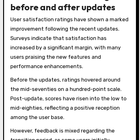
before and after updates
User satisfaction ratings have shown a marked
improvement following the recent updates.
Surveys indicate that satisfaction has
increased by a significant margin, with many
users praising the new features and
performance enhancements.
Before the updates, ratings hovered around
the mid-seventies on a hundred-point scale.
Post-update, scores have risen into the low to
mid-eighties, reflecting a positive reception
among the user base.
However, feedback is mixed regarding the
transition period, as some users initially