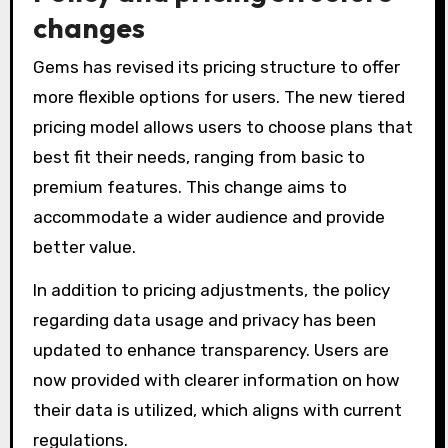
changes
Gems has revised its pricing structure to offer
more flexible options for users. The new tiered
pricing model allows users to choose plans that
best fit their needs, ranging from basic to
premium features. This change aims to
accommodate a wider audience and provide
better value.
In addition to pricing adjustments, the policy
regarding data usage and privacy has been
updated to enhance transparency. Users are
now provided with clearer information on how
their data is utilized, which aligns with current
regulations.