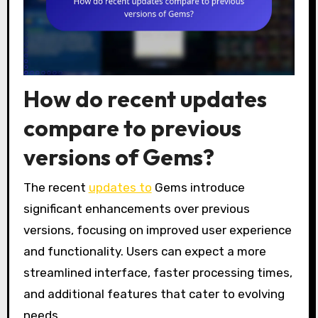
How do recent updates
compare to previous
versions of Gems?
The recent
updates to
Gems introduce
significant enhancements over previous
versions, focusing on improved user experience
and functionality. Users can expect a more
streamlined interface, faster processing times,
and additional features that cater to evolving
needs.