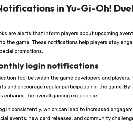
otifications in Yu-Gi-Oh! Due
inks are alerts that inform players about upcoming event
to the game. These notifications help players stay eng
ecial promotions.
nthly login notifications
ication tool between the game developers and players.
ts and encourage regular participation in the game. By
ons enhance the overall gaming experience.
log in consistently, which can lead to increased engage
pecial events, new card releases, and community challeng