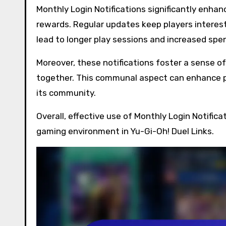
Monthly Login Notifications significantly enha
rewards. Regular updates keep players interes
lead to longer play sessions and increased sp
Moreover, these notifications foster a sense o
together. This communal aspect can enhance p
its community.
Overall, effective use of Monthly Login Notifica
gaming environment in Yu-Gi-Oh! Duel Links.