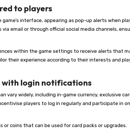
red to players
he game’s interface, appearing as pop-up alerts when pla
ns via email or through official social media channels, ens
rences within the game settings to receive alerts that m
ailor their experience according to their interests and pla
with login notifications
an vary widely, including in-game currency, exclusive car
entivise players to log in regularly and participate in o
 or coins that can be used for card packs or upgrades.