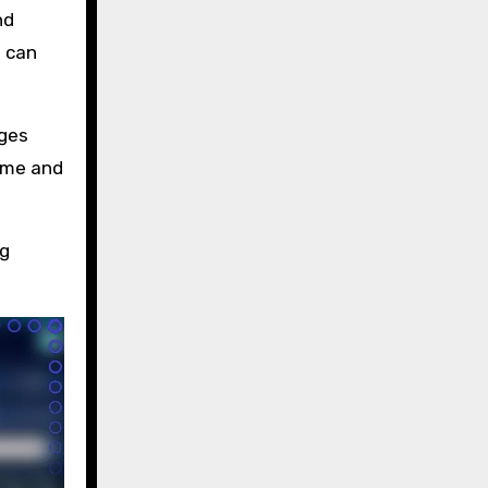
nd
h can
nges
ame and
ng