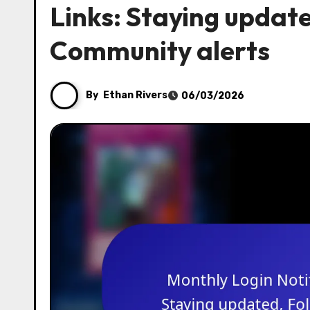
Links: Staying update
Community alerts
By
Ethan Rivers
06/03/2026