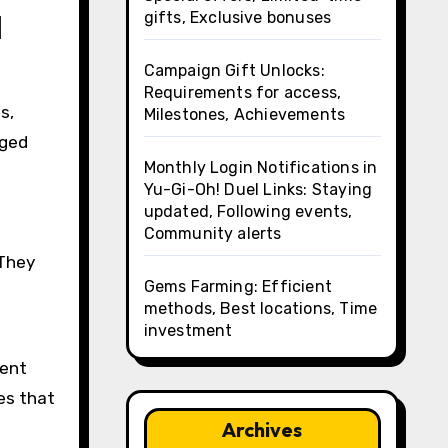
l
gifts, Exclusive bonuses
Campaign Gift Unlocks:
Requirements for access,
s,
Milestones, Achievements
aged
Monthly Login Notifications in
Yu-Gi-Oh! Duel Links: Staying
updated, Following events,
Community alerts
 They
Gems Farming: Efficient
methods, Best locations, Time
investment
ment
es that
Archives