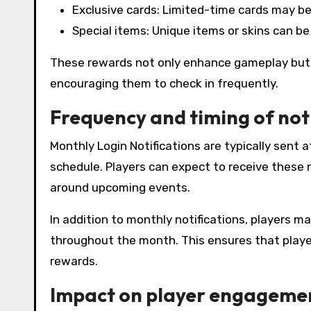
Exclusive cards: Limited-time cards may be
Special items: Unique items or skins can be 
These rewards not only enhance gameplay but 
encouraging them to check in frequently.
Frequency and timing of not
Monthly Login Notifications are typically sent
schedule. Players can expect to receive these n
around upcoming events.
In addition to monthly notifications, players ma
throughout the month. This ensures that playe
rewards.
Impact on player engagemen