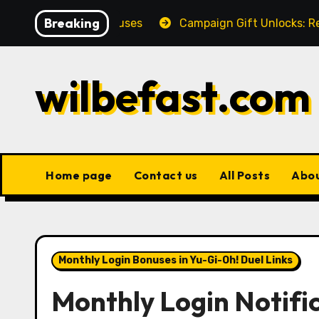
Skip
Breaking
clusive bonuses
Campaign Gift Unlocks: Requirements
to
content
wilbefast.com
Home page
Contact us
All Posts
Abo
Monthly Login Bonuses in Yu-Gi-Oh! Duel Links
Monthly Login Notifi