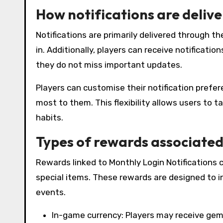
How notifications are delive
Notifications are primarily delivered through t
in. Additionally, players can receive notificatio
they do not miss important updates.
Players can customise their notification prefe
most to them. This flexibility allows users to t
habits.
Types of rewards associated 
Rewards linked to Monthly Login Notifications c
special items. These rewards are designed to inc
events.
In-game currency: Players may receive gems