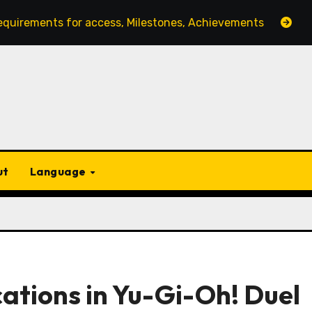
 for access, Milestones, Achievements
Monthly Login
ut
Language
cations in Yu-Gi-Oh! Duel