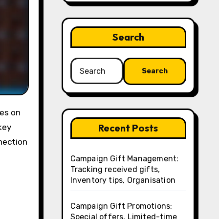
Search
Search
for:
Recent Posts
key
nection
Campaign Gift Management:
Tracking received gifts,
Inventory tips, Organisation
Campaign Gift Promotions:
Special offers, Limited-time