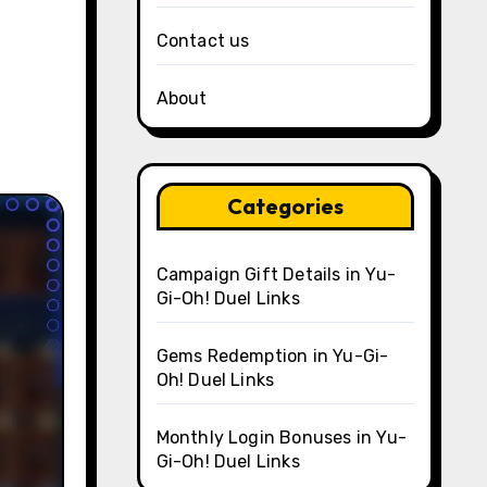
Contact us
About
Categories
Campaign Gift Details in Yu-
Gi-Oh! Duel Links
Gems Redemption in Yu-Gi-
Oh! Duel Links
Monthly Login Bonuses in Yu-
Gi-Oh! Duel Links