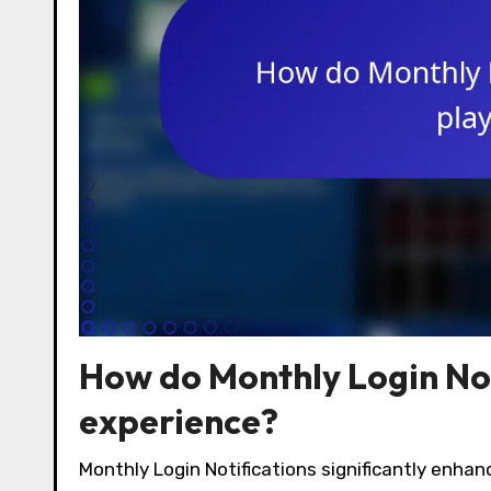
How do Monthly Login Not
experience?
Monthly Login Notifications significantly enhan