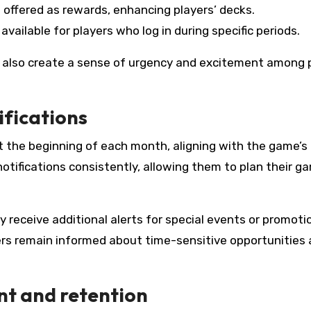
 offered as rewards, enhancing players’ decks.
available for players who log in during specific periods.
also create a sense of urgency and excitement among p
ifications
 at the beginning of each month, aligning with the game’
otifications consistently, allowing them to plan their g
y receive additional alerts for special events or promoti
rs remain informed about time-sensitive opportunities
t and retention