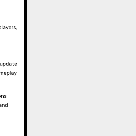
layers,
s update
ameplay
ons
 and