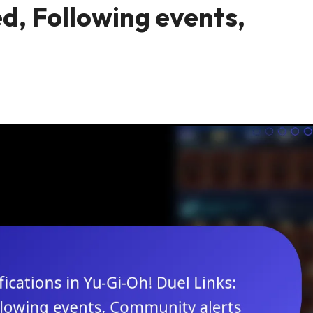
d, Following events,