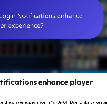
ifications enhance player
ce the player experience in Yu-Gi-Oh! Duel Links by keep