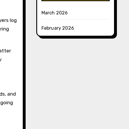
March 2026
yers log
February 2026
uring
atter
y
ds, and
ngoing