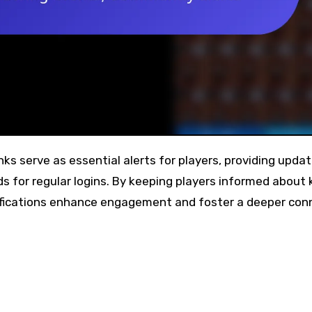
for regular logins. By keeping players informed about 
ifications enhance engagement and foster a deeper con