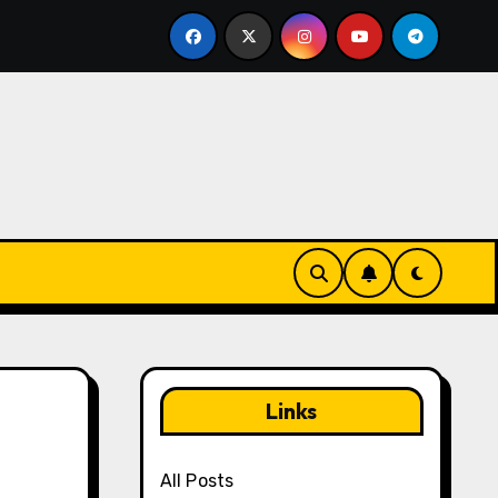
 Notifications in Yu-Gi-Oh! Duel Links: Staying updated, F
Links
All Posts