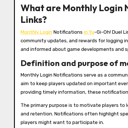
What are Monthly Login N
Links?
Monthly Login
Notifications
in Yu
-Gi-Oh! Duel L
community updates, and rewards for logging in
and informed about game developments and sp
Definition and purpose of mo
Monthly Login Notifications serve as a commun
aim to keep players updated on important even
providing timely information, these notificati
The primary purpose is to motivate players to 
and retention. Notifications often highlight s
players might want to participate in.