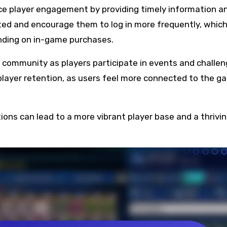
nce player engagement by providing timely information a
ted and encourage them to log in more frequently, whic
ending on in-game purchases.
f community as players participate in events and challe
layer retention, as users feel more connected to the g
tions can lead to a more vibrant player base and a thrivi