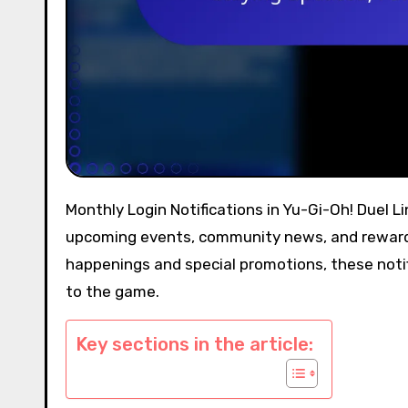
Monthly Login Notifications in Yu-Gi-Oh! Duel Links serve as essential alerts for players, providing updates on
upcoming events, community news, and rewards 
happenings and special promotions, these not
to the game.
Key sections in the article: