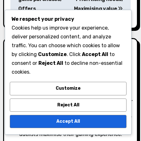
Offers
Maximising value
t
We respect your privacy
n
Cookies help us improve your experience,
a
deliver personalized content, and analyze
traffic. You can choose which cookies to allow
v
by clicking
Customize
. Click
Accept All
to
i
consent or
Reject All
to decline non-essential
cookies.
g
By
Ethan Rivers
a
Customize
A passionate gamer and Yu-Gi-Oh! enthusiast,
Ethan Rivers dives deep into the world of Duel Links,
t
Reject All
sharing insights on gems, campaign gifts, and
i
event rewards. With a knack for strategy and a love
Accept All
o
for community engagement, he aims to help fellow
duelists maximise their gaming experience.