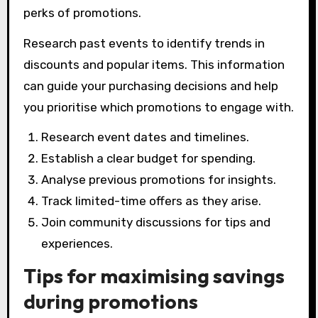
perks of promotions.
Research past events to identify trends in
discounts and popular items. This information
can guide your purchasing decisions and help
you prioritise which promotions to engage with.
Research event dates and timelines.
Establish a clear budget for spending.
Analyse previous promotions for insights.
Track limited-time offers as they arise.
Join community discussions for tips and
experiences.
Tips for maximising savings
during promotions