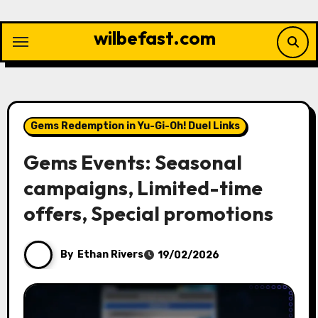
Skip
to
wilbefast.com
content
Gems Redemption in Yu-Gi-Oh! Duel Links
Gems Events: Seasonal
campaigns, Limited-time
offers, Special promotions
By
Ethan Rivers
19/02/2026