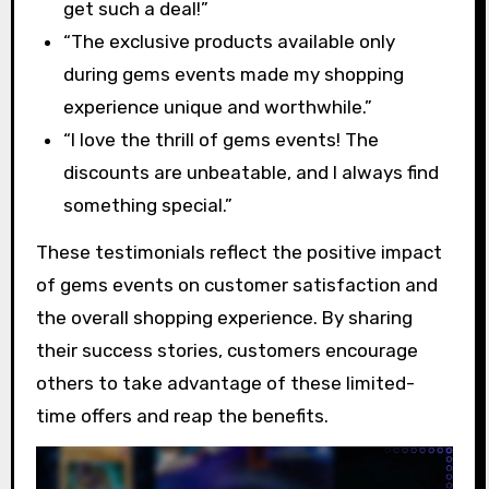
get such a deal!”
“The exclusive products available only
during gems events made my shopping
experience unique and worthwhile.”
“I love the thrill of gems events! The
discounts are unbeatable, and I always find
something special.”
These testimonials reflect the positive impact
of gems events on customer satisfaction and
the overall shopping experience. By sharing
their success stories, customers encourage
others to take advantage of these limited-
time offers and reap the benefits.