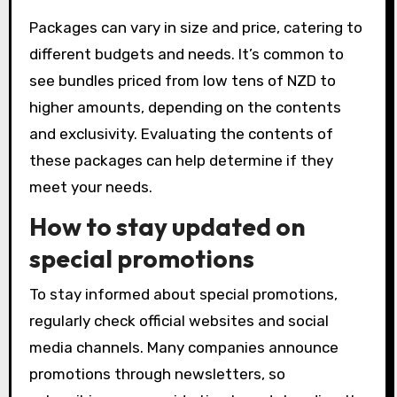
Packages can vary in size and price, catering to
different budgets and needs. It’s common to
see bundles priced from low tens of NZD to
higher amounts, depending on the contents
and exclusivity. Evaluating the contents of
these packages can help determine if they
meet your needs.
How to stay updated on
special promotions
To stay informed about special promotions,
regularly check official websites and social
media channels. Many companies announce
promotions through newsletters, so