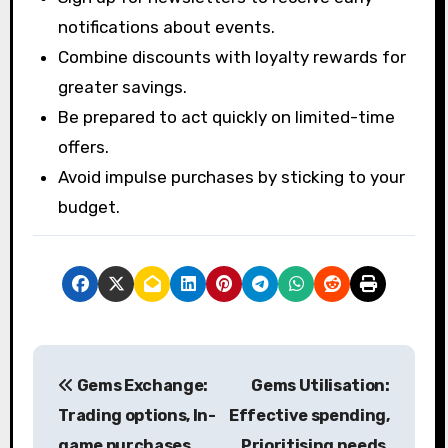
notifications about events.
Combine discounts with loyalty rewards for
greater savings.
Be prepared to act quickly on limited-time
offers.
Avoid impulse purchases by sticking to your
budget.
P
Gems Exchange:
Gems Utilisation:
o
Trading options, In-
Effective spending,
s
game purchases,
Prioritising needs,