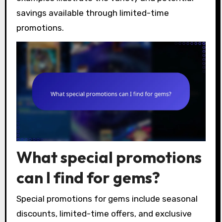
savings available through limited-time
promotions.
What special promotions
can I find for gems?
Special promotions for gems include seasonal
discounts, limited-time offers, and exclusive