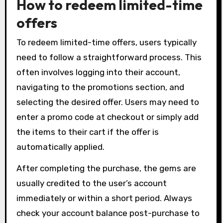
How to redeem limited-time
offers
To redeem limited-time offers, users typically
need to follow a straightforward process. This
often involves logging into their account,
navigating to the promotions section, and
selecting the desired offer. Users may need to
enter a promo code at checkout or simply add
the items to their cart if the offer is
automatically applied.
After completing the purchase, the gems are
usually credited to the user’s account
immediately or within a short period. Always
check your account balance post-purchase to