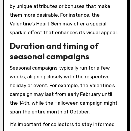
by unique attributes or bonuses that make
them more desirable. For instance, the
Valentine’s Heart Gem may offer a special
sparkle effect that enhances its visual appeal.
Duration and timing of
seasonal campaigns
Seasonal campaigns typically run for a few
weeks, aligning closely with the respective
holiday or event. For example, the Valentine’s
campaign may last from early February until
the 14th, while the Halloween campaign might
span the entire month of October.
It’s important for collectors to stay informed