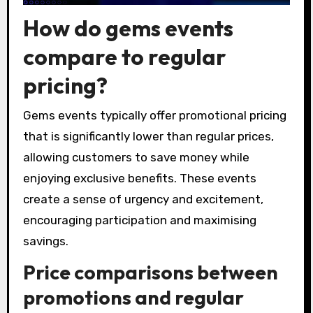
How do gems events
compare to regular
pricing?
Gems events typically offer promotional pricing
that is significantly lower than regular prices,
allowing customers to save money while
enjoying exclusive benefits. These events
create a sense of urgency and excitement,
encouraging participation and maximising
savings.
Price comparisons between
promotions and regular