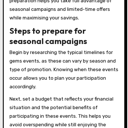
preparation helps you take full advantage of
seasonal campaigns and limited-time offers
while maximising your savings.
Steps to prepare for
seasonal campaigns
Begin by researching the typical timelines for
gems events, as these can vary by season and
type of promotion. Knowing when these events
occur allows you to plan your participation
accordingly.
Next, set a budget that reflects your financial
situation and the potential benefits of
participating in these events. This helps you
avoid overspending while still enjoying the