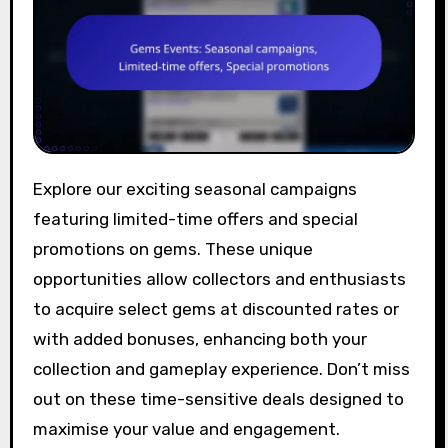
Explore our exciting seasonal campaigns
featuring limited-time offers and special
promotions on gems. These unique
opportunities allow collectors and enthusiasts
to acquire select gems at discounted rates or
with added bonuses, enhancing both your
collection and gameplay experience. Don’t miss
out on these time-sensitive deals designed to
maximise your value and engagement.