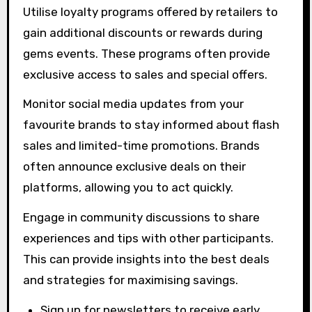
Utilise loyalty programs offered by retailers to
gain additional discounts or rewards during
gems events. These programs often provide
exclusive access to sales and special offers.
Monitor social media updates from your
favourite brands to stay informed about flash
sales and limited-time promotions. Brands
often announce exclusive deals on their
platforms, allowing you to act quickly.
Engage in community discussions to share
experiences and tips with other participants.
This can provide insights into the best deals
and strategies for maximising savings.
Sign up for newsletters to receive early