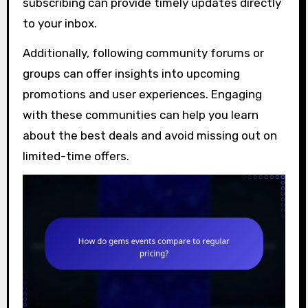
subscribing can provide timely updates directly
to your inbox.
Additionally, following community forums or
groups can offer insights into upcoming
promotions and user experiences. Engaging
with these communities can help you learn
about the best deals and avoid missing out on
limited-time offers.