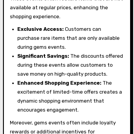
available at regular prices, enhancing the
shopping experience.
Exclusive Access:
Customers can
purchase rare items that are only available
during gems events.
Significant Savings:
The discounts offered
during these events allow customers to
save money on high-quality products.
Enhanced Shopping Experience:
The
excitement of limited-time offers creates a
dynamic shopping environment that
encourages engagement.
Moreover, gems events often include loyalty
rewards or additional incentives for