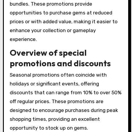
bundles. These promotions provide
opportunities to purchase gems at reduced
prices or with added value, making it easier to
enhance your collection or gameplay
experience.
Overview of special
promotions and discounts
Seasonal promotions often coincide with
holidays or significant events, offering
discounts that can range from 10% to over 50%
off regular prices. These promotions are
designed to encourage purchases during peak
shopping times, providing an excellent
opportunity to stock up on gems.