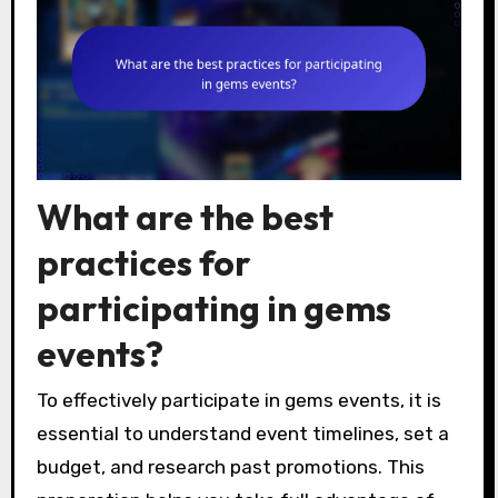
What are the best
practices for
participating in gems
events?
To effectively participate in gems events, it is
essential to understand event timelines, set a
budget, and research past promotions. This