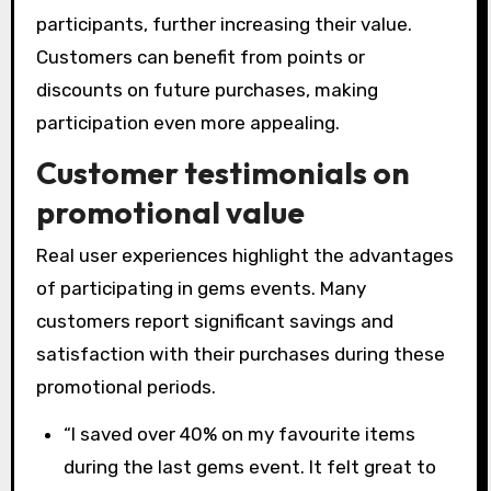
participants, further increasing their value.
Customers can benefit from points or
discounts on future purchases, making
participation even more appealing.
Customer testimonials on
promotional value
Real user experiences highlight the advantages
of participating in gems events. Many
customers report significant savings and
satisfaction with their purchases during these
promotional periods.
“I saved over 40% on my favourite items
during the last gems event. It felt great to