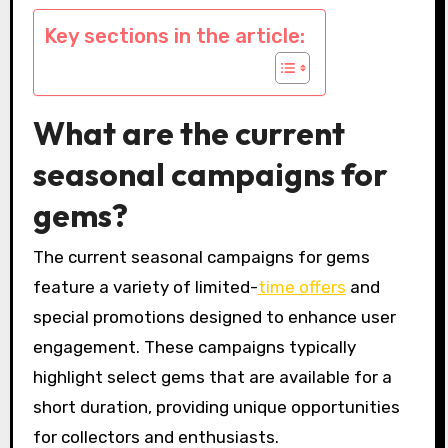
Key sections in the article:
What are the current
seasonal campaigns for
gems?
The current seasonal campaigns for gems
feature a variety of limited-
time offers
and
special promotions designed to enhance user
engagement. These campaigns typically
highlight select gems that are available for a
short duration, providing unique opportunities
for collectors and enthusiasts.