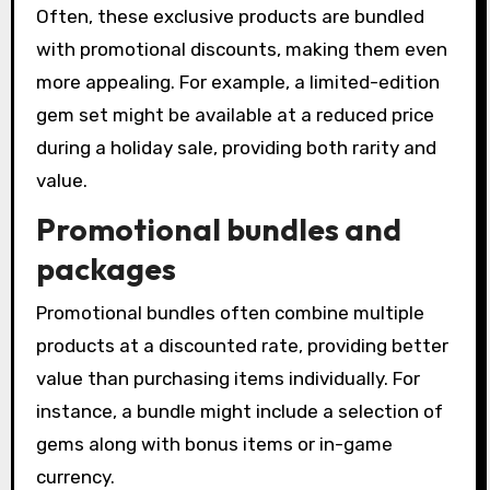
Often, these exclusive products are bundled
with promotional discounts, making them even
more appealing. For example, a limited-edition
gem set might be available at a reduced price
during a holiday sale, providing both rarity and
value.
Promotional bundles and
packages
Promotional bundles often combine multiple
products at a discounted rate, providing better
value than purchasing items individually. For
instance, a bundle might include a selection of
gems along with bonus items or in-game
currency.