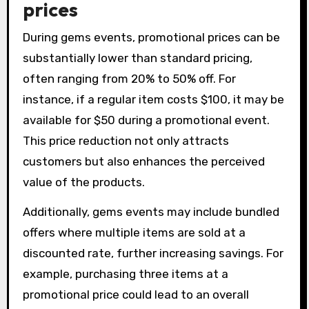
prices
During gems events, promotional prices can be
substantially lower than standard pricing,
often ranging from 20% to 50% off. For
instance, if a regular item costs $100, it may be
available for $50 during a promotional event.
This price reduction not only attracts
customers but also enhances the perceived
value of the products.
Additionally, gems events may include bundled
offers where multiple items are sold at a
discounted rate, further increasing savings. For
example, purchasing three items at a
promotional price could lead to an overall