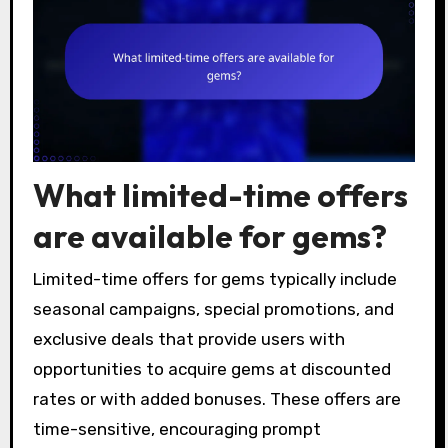
What limited-time offers
are available for gems?
Limited-time offers for gems typically include
seasonal campaigns, special promotions, and
exclusive deals that provide users with
opportunities to acquire gems at discounted
rates or with added bonuses. These offers are
time-sensitive, encouraging prompt