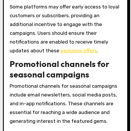
Some platforms may offer early access to loyal
customers or subscribers, providing an
additional incentive to engage with the
campaigns. Users should ensure their
notifications are enabled to receive timely
updates about these
exclusive offers
.
Promotional channels for
seasonal campaigns
Promotional channels for seasonal campaigns
include email newsletters, social media posts,
and in-app notifications. These channels are
essential for reaching a wide audience and
generating interest in the featured gems.