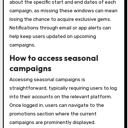
about the specific start and end dates of each
campaign, as missing these windows can mean
losing the chance to acquire exclusive gems.
Notifications through email or app alerts can
help keep users updated on upcoming
campaigns.
How to access seasonal
campaigns
Accessing seasonal campaigns is
straightforward, typically requiring users to log
into their accounts on the relevant platform.
Once logged in, users can navigate to the
promotions section where the current
campaigns are prominently displayed.