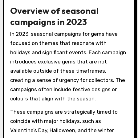
Overview of seasonal
campaigns in 2023
In 2023, seasonal campaigns for gems have
focused on themes that resonate with
holidays and significant events. Each campaign
introduces exclusive gems that are not
available outside of these timeframes,
creating a sense of urgency for collectors. The
campaigns often include festive designs or
colours that align with the season.
These campaigns are strategically timed to
coincide with major holidays, such as
Valentine’s Day, Halloween, and the winter