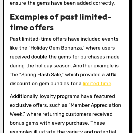
ensure the gems have been added correctly.
Examples of past limited-
time offers
Past limited-time offers have included events
like the “Holiday Gem Bonanza,” where users
received double the gems for purchases made
during the holiday season. Another example is
the “Spring Flash Sale,” which provided a 30%
discount on gem bundles for a
limited time
.
Additionally, loyalty programs have featured
exclusive offers, such as “Member Appreciation
Week,” where returning customers received
bonus gems with every purchase. These
examples illustrate the variety and potential