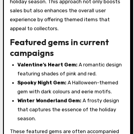
holiday season. This approach not only boosts
sales but also enhances the overall user
experience by offering themed items that
appeal to collectors.
Featured gems in current
campaigns
Valentine’s Heart Gem:
A romantic design
featuring shades of pink and red.
Spooky Night Gem:
A Halloween-themed
gem with dark colours and eerie motifs.
Winter Wonderland Gem:
A frosty design
that captures the essence of the holiday
season.
These featured gems are often accompanied