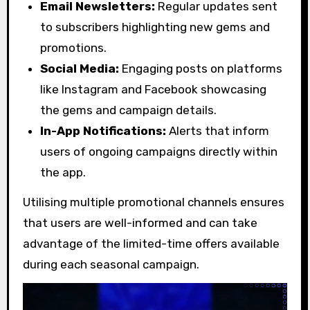
Email Newsletters:
Regular updates sent
to subscribers highlighting new gems and
promotions.
Social Media:
Engaging posts on platforms
like Instagram and Facebook showcasing
the gems and campaign details.
In-App Notifications:
Alerts that inform
users of ongoing campaigns directly within
the app.
Utilising multiple promotional channels ensures
that users are well-informed and can take
advantage of the limited-time offers available
during each seasonal campaign.