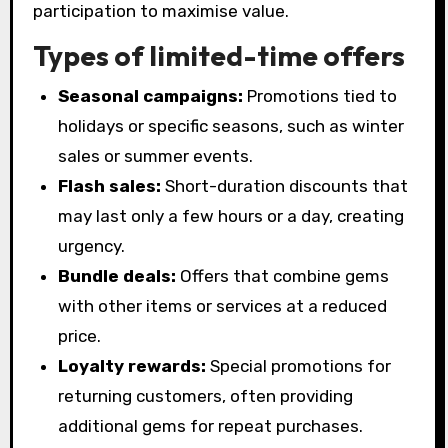
participation to maximise value.
Types of limited-time offers
Seasonal campaigns:
Promotions tied to
holidays or specific seasons, such as winter
sales or summer events.
Flash sales:
Short-duration discounts that
may last only a few hours or a day, creating
urgency.
Bundle deals:
Offers that combine gems
with other items or services at a reduced
price.
Loyalty rewards:
Special promotions for
returning customers, often providing
additional gems for repeat purchases.