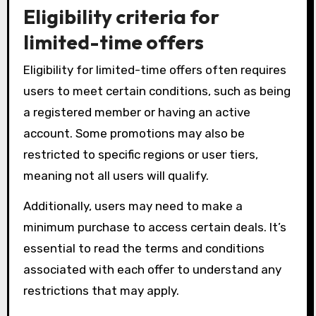
Eligibility criteria for
limited-time offers
Eligibility for limited-time offers often requires
users to meet certain conditions, such as being
a registered member or having an active
account. Some promotions may also be
restricted to specific regions or user tiers,
meaning not all users will qualify.
Additionally, users may need to make a
minimum purchase to access certain deals. It’s
essential to read the terms and conditions
associated with each offer to understand any
restrictions that may apply.