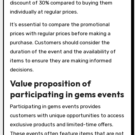
discount of 30% compared to buying them
individually at regular prices.
It’s essential to compare the promotional
prices with regular prices before making a
purchase. Customers should consider the
duration of the event and the availability of
items to ensure they are making informed
decisions.
Value proposition of
participating in gems events
Participating in gems events provides
customers with unique opportunities to access
exclusive products and limited-time offers.
These events often feature items that are not