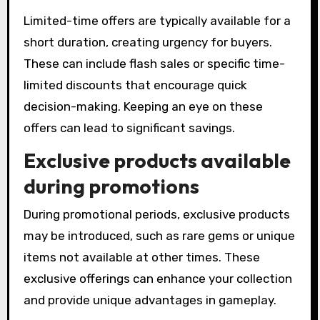
Limited-time offers are typically available for a
short duration, creating urgency for buyers.
These can include flash sales or specific time-
limited discounts that encourage quick
decision-making. Keeping an eye on these
offers can lead to significant savings.
Exclusive products available
during promotions
During promotional periods, exclusive products
may be introduced, such as rare gems or unique
items not available at other times. These
exclusive offerings can enhance your collection
and provide unique advantages in gameplay.